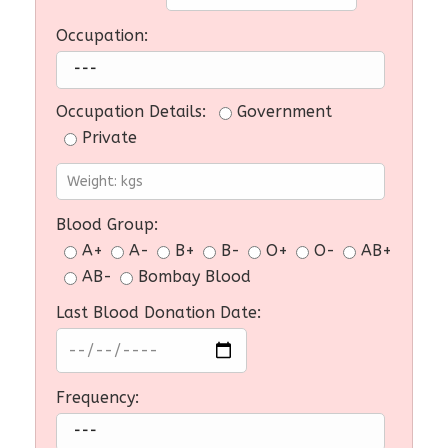
Occupation:
Occupation Details:
Government
Private
Blood Group:
A+
A-
B+
B-
O+
O-
AB+
AB-
Bombay Blood
Last Blood Donation Date:
Frequency: