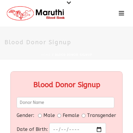
Blood Donor Signup
HOME
/
BLOOD DONOR SIGNUP
Blood Donor Signup
Gender:
Male
Female
Transgender
Date of Birth: