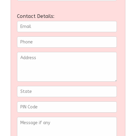
Contact Details: