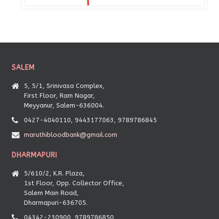
SALEM
5, 5/1, Srinivasa Complex,
First Floor, Ram Nagar,
Meyyanur, Salem-636004.
0427-4040110, 9443177063, 9789786845
maruthibloodbank@gmail.com
DHARMAPURI
5/610/2, K.R. Plaza,
1st Floor, Opp. Collector Office,
Salem Main Road,
Dharmapuri-636705.
04342-230900, 9789786850