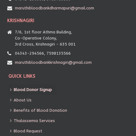
maruthibloodbankdharmapuri@gmail.com
KRISHNAGIRI
7/6, 1st floor Athma Building,
Co-Operative Colony,
3rd Cross, Krishnagiri - 635 001
04343-294566, 7598135566
maruthibloodbankkrishnagiri@gmail.com
QUICK LINKS
Blood Donor Signup
About Us
Benefits of Blood Donation
Thalassemia Services
Blood Request